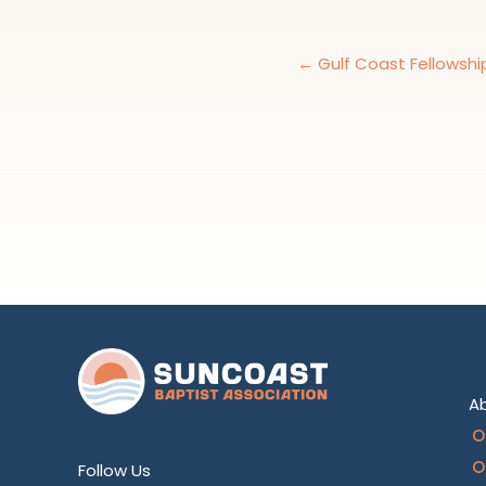
← Gulf Coast Fellowshi
A
O
O
Follow Us