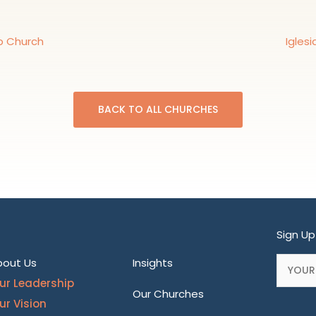
p Church
Igles
BACK TO ALL CHURCHES
Sign Up
bout Us
Insights
ur Leadership
Our Churches
ur Vision