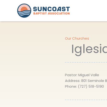
Skip
to
content
Our Churches
Iglesi
Pastor: Miguel Valle
Address: 801 Seminole Bl
Phone: (727) 518-5190