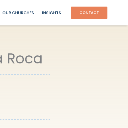
OUR CHURCHES
INSIGHTS
CONTACT
La Roca