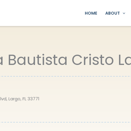
HOME
ABOUT
a Bautista Cristo 
vd, Largo, FL 33771