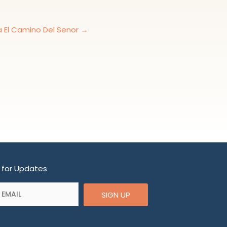
ia El Camino Del Senor →
 for Updates
SIGN UP