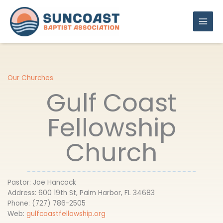
Skip
to
content
Our Churches
Gulf Coast
Fellowship
Church
Pastor: Joe Hancock
Address: 600 19th St, Palm Harbor, FL 34683
Phone: (727) 786-2505
Web:
gulfcoastfellowship.org