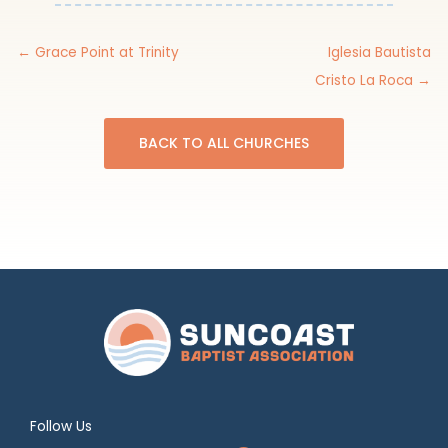
← Grace Point at Trinity
Iglesia Bautista
Cristo La Roca →
BACK TO ALL CHURCHES
Follow Us