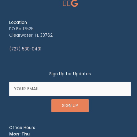
Location
PO Bo 17525
Clearwater, FL 33762
(727) 530-0431
Sign Up for Updates
SIGN UP
Office Hours
Mon-Thu