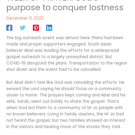
purpose to conquer lostness
December 11, 2022
The big outreach event was almost here. Plans had been
made and prayer supporters engaged. South Asian
believer Abel was leading the efforts for a widespread
gospel outreach to a largely unreached district. But
COVID-19 disrupted the plans. Transportation to the region
shut down and the event had to be cancelled.
But Abel didn’t feel like God was canceling the efforts. He
sensed the Lord saying he should focus on a community
closer to home. The prayers kept coming and Abel and his
wife, Sarah, went out boldly to share the gospel. That’s
when God led them to a community of M-Jo people with
no known believers. Living in family clusters, the M-Jo had
not heard the gospel, but two families showed an interest
in the visitors and hearing more of the stories they told.