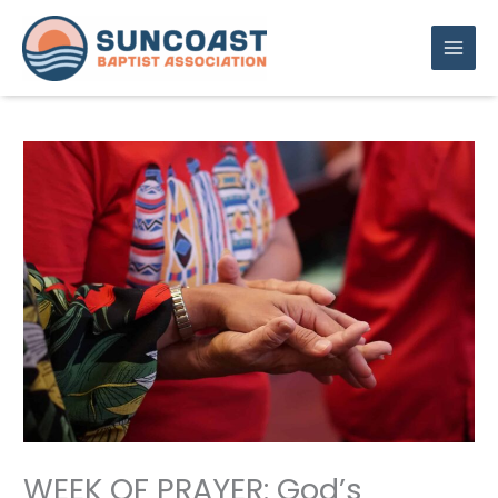
Skip
to
content
WEEK OF PRAYER: God’s