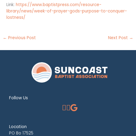
Link:
https://www.baptistpress.com/resource-
library/news/week-of-prayer-gods-purpose-to-conquer-
lostness/
←
Previous Post
Next Post
→
Follow Us
Location
PO Bo 17525