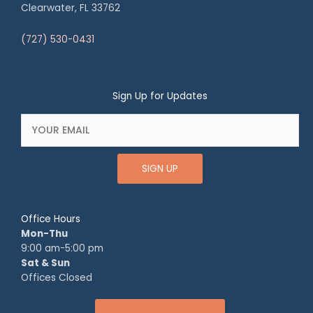
Clearwater, FL 33762
(727) 530-0431
Sign Up for Updates
SIGN UP
Office Hours
Mon-Thu
9:00 am-5:00 pm
Sat & Sun
Offices Closed