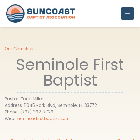
Skip
to
content
Our Churches
Seminole First
Baptist
Pastor: Todd Miller
Address: 11045 Park Blvd, Seminole, FL 33772
Phone: ​(727) 392-7729
Web:
seminolefirstbaptist.com