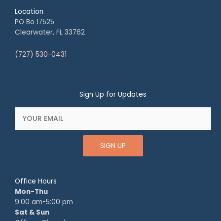
Location
PO Bo 17525
Clearwater, FL 33762
(727) 530-0431
Sign Up for Updates
SIGN UP
Office Hours
Mon-Thu
9:00 am-5:00 pm
Sat & Sun