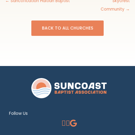
← Sanctification Haitian Baptist
Skycrest
Community →
BACK TO ALL CHURCHES
Follow Us