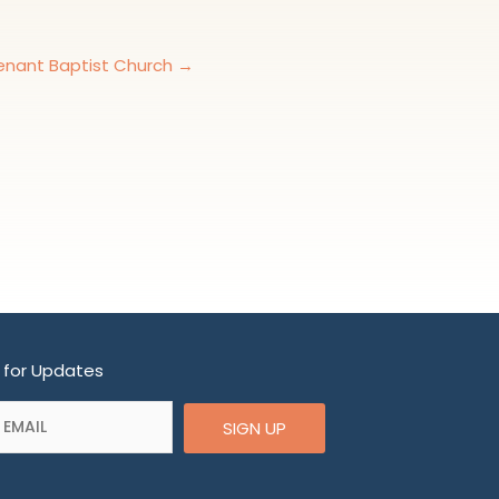
nant Baptist Church →
 for Updates
SIGN UP