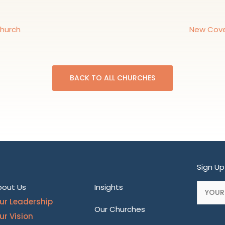
Church
New Cove
BACK TO ALL CHURCHES
Sign Up
bout Us
Insights
ur Leadership
Our Churches
ur Vision