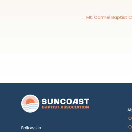
← Mt. Carmel Baptist 
A
O
O
Follow Us