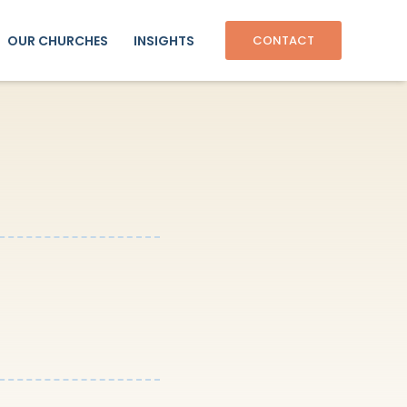
OUR CHURCHES
INSIGHTS
CONTACT