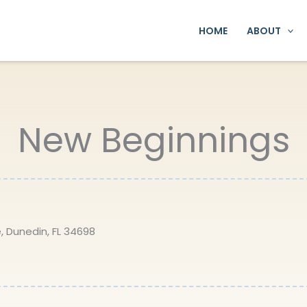
HOME
ABOUT
New Beginnings
, Dunedin, FL 34698