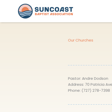
Skip
to
content
Our Churches
Pastor: Andre Dodson
Address: 70 Patricia Ave
Phone: (727) 278-7398