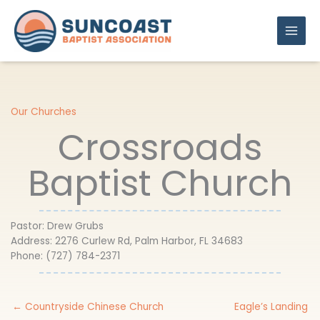
Skip
to
content
Our Churches
Crossroads
Baptist Church
Pastor: Drew Grubs
Address: 2276 Curlew Rd, Palm Harbor, FL 34683
Phone: (727) 784-2371
← Countryside Chinese Church
​Eagle’s Landing