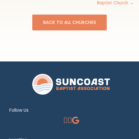
Baptist Church →
BACK TO ALL CHURCHES
Follow Us