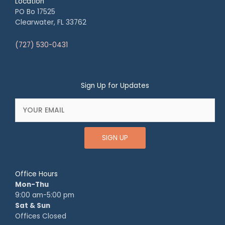
Location
PO Bo 17525
Clearwater, FL 33762
(727) 530-0431
Sign Up for Updates
SIGN UP
Office Hours
Mon-Thu
9:00 am-5:00 pm
Sat & Sun
Offices Closed